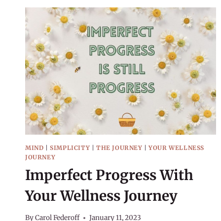
MIND
|
SIMPLICITY
|
THE JOURNEY
|
YOUR WELLNESS
JOURNEY
Imperfect Progress With
Your Wellness Journey
By
Carol Federoff
January 11, 2023