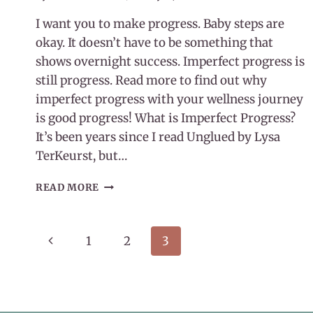
I want you to make progress. Baby steps are
okay. It doesn’t have to be something that
shows overnight success. Imperfect progress is
still progress. Read more to find out why
imperfect progress with your wellness journey
is good progress! What is Imperfect Progress?
It’s been years since I read Unglued by Lysa
TerKeurst, but…
IMPERFECT
READ MORE
PROGRESS
WITH
YOUR
Page
Previous
1
2
3
WELLNESS
JOURNEY
navigation
Page