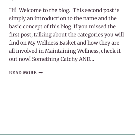
Hi! Welcome to the blog. This second post is
simply an introduction to the name and the
basic concept of this blog. If you missed the
first post, talking about the categories you will
find on My Wellness Basket and how they are
all involved in Maintaining Wellness, check it
out now! Something Catchy AND…
MY
READ MORE
WELLNESS
BASKET
–
WHAT’S
WITH
THE
NAME?