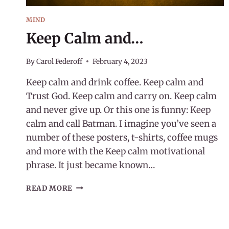
MIND
Keep Calm and…
By
Carol Federoff
February 4, 2023
Keep calm and drink coffee. Keep calm and
Trust God. Keep calm and carry on. Keep calm
and never give up. Or this one is funny: Keep
calm and call Batman. I imagine you’ve seen a
number of these posters, t-shirts, coffee mugs
and more with the Keep calm motivational
phrase. It just became known…
KEEP
READ MORE
CALM
AND…