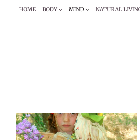
Skip
HOME
BODY
MIND
NATURAL LIVIN
to
content