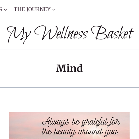
G
THE JOURNEY
My Wellness Basket
Mind