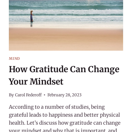
MIND
How Gratitude Can Change
Your Mindset
By
Carol Federoff
February 28, 2023
According to a number of studies, being
grateful leads to happiness and better physical
health. Let’s discuss how gratitude can change
your mindset and why that is important, and