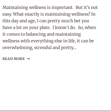
Maintaining wellness is important. But it’s not
easy. What exactly is maintaining wellness? In
this day and age, I can pretty much bet you
have a lot on your plate. I know I do. So, when
it comes to balancing and maintaining
wellness with everything else in life, it can be
overwhelming, stressful and pretty…
MAINTAINING
READ MORE
WELLNESS