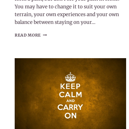
You may have to change it to suit your own
terrain, your own experiences and your own
balance between staying on your…
LETTING
READ MORE
GO
OF
GUILT
ON
YOUR
WELLNESS
JOURNEY