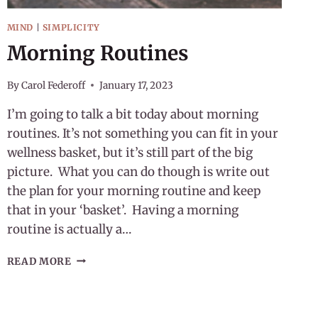
MIND
|
SIMPLICITY
Morning Routines
By
Carol Federoff
January 17, 2023
I’m going to talk a bit today about morning
routines. It’s not something you can fit in your
wellness basket, but it’s still part of the big
picture. What you can do though is write out
the plan for your morning routine and keep
that in your ‘basket’. Having a morning
routine is actually a…
MORNING
READ MORE
ROUTINES