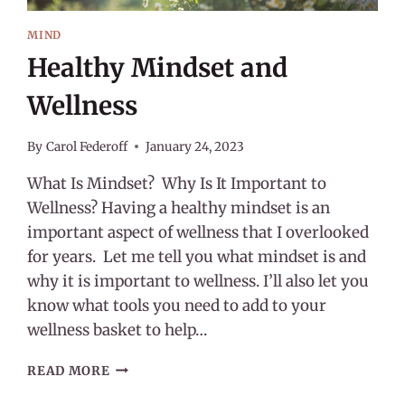
MIND
Healthy Mindset and
Wellness
By
Carol Federoff
January 24, 2023
What Is Mindset? Why Is It Important to
Wellness? Having a healthy mindset is an
important aspect of wellness that I overlooked
for years. Let me tell you what mindset is and
why it is important to wellness. I’ll also let you
know what tools you need to add to your
wellness basket to help…
HEALTHY
READ MORE
MINDSET
AND