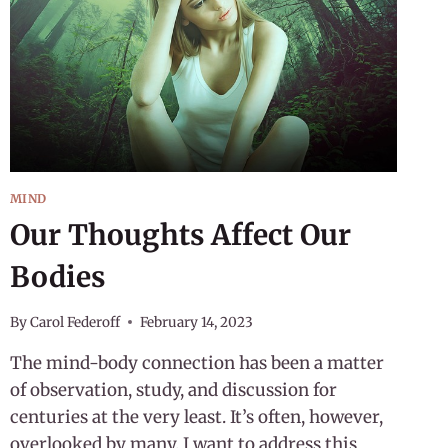
MIND
Our Thoughts Affect Our
Bodies
By
Carol Federoff
February 14, 2023
The mind-body connection has been a matter
of observation, study, and discussion for
centuries at the very least. It’s often, however,
overlooked by many. I want to address this