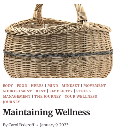
BODY
|
FOOD
|
HERBS
|
MIND
|
MINDSET
|
MOVEMENT
|
NOURISHMENT
|
REST
|
SIMPLICITY
|
STRESS
MANAGEMENT
|
THE JOURNEY
|
YOUR WELLNESS
JOURNEY
Maintaining Wellness
By
Carol Federoff
January 9, 2023