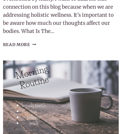
connection on this blog because when we are
addressing holistic wellness. It’s important to
be aware how much our thoughts affect our
bodies. What Is The…
OUR
READ MORE
THOUGHTS
AFFECT
OUR
BODIES