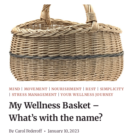
WELLNESS
MIND
|
MOVEMENT
|
NOURISHMENT
|
REST
|
SIMPLICITY
|
STRESS MANAGEMENT
|
YOUR WELLNESS JOURNEY
My Wellness Basket –
What’s with the name?
By
Carol Federoff
January 10, 2023