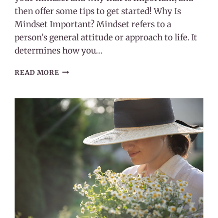
then offer some tips to get started! Why Is
Mindset Important? Mindset refers to a
person’s general attitude or approach to life. It
determines how you…
HOW
READ MORE
GRATITUDE
CAN
CHANGE
YOUR
MINDSET