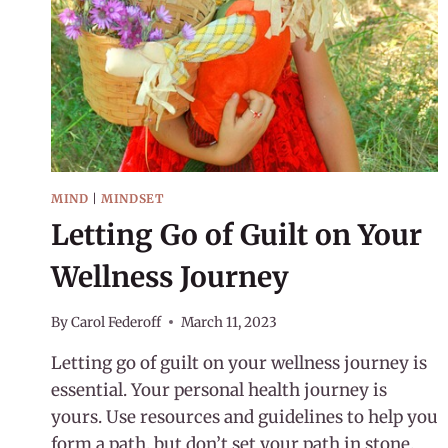
MIND
|
MINDSET
Letting Go of Guilt on Your
Wellness Journey
By
Carol Federoff
March 11, 2023
Letting go of guilt on your wellness journey is
essential. Your personal health journey is
yours. Use resources and guidelines to help you
form a path, but don’t set your path in stone.