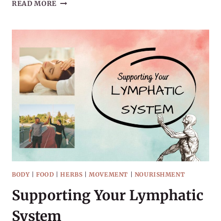
20
READ MORE
BOOKS
TO
READ
THIS
WINTER
BODY
|
FOOD
|
HERBS
|
MOVEMENT
|
NOURISHMENT
Supporting Your Lymphatic
System