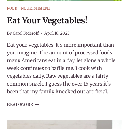
FOOD
|
NOURISHMENT
Eat Your Vegetables!
By
Carol Federoff
April 18, 2023
Eat your vegetables. It’s more important than
you imagine. The amount of processed foods
many Americans eat in a day, let alone a whole
week continues to baffle me. I cook with
vegetables daily. Raw vegetables are a fairly
common snack. I guess the over 15 years it’s
been that my family knocked out artificial…
EAT
READ MORE
YOUR
VEGETABLES!