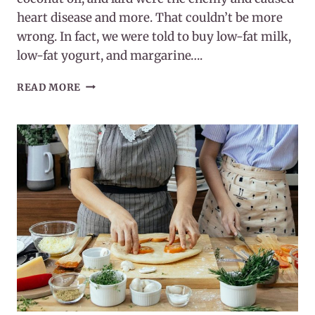
heart disease and more. That couldn’t be more
wrong. In fact, we were told to buy low-fat milk,
low-fat yogurt, and margarine….
WHY
READ MORE
YOUR
BRAIN
NEEDS
FAT