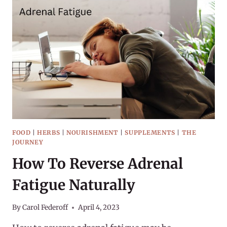
FOOD
|
HERBS
|
NOURISHMENT
|
SUPPLEMENTS
|
THE
JOURNEY
How To Reverse Adrenal
Fatigue Naturally
By
Carol Federoff
April 4, 2023