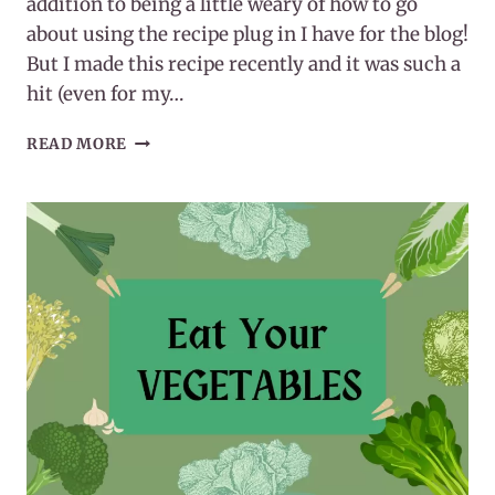
addition to being a little weary of how to go
about using the recipe plug in I have for the blog!
But I made this recipe recently and it was such a
hit (even for my…
EASY
READ MORE
WHOLE30
EGG
ROLL
IN
A
BOWL