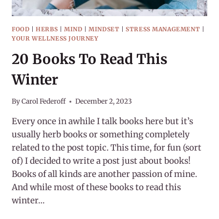
FOOD
|
HERBS
|
MIND
|
MINDSET
|
STRESS MANAGEMENT
|
YOUR WELLNESS JOURNEY
20 Books To Read This
Winter
By
Carol Federoff
December 2, 2023
Every once in awhile I talk books here but it’s
usually herb books or something completely
related to the post topic. This time, for fun (sort
of) I decided to write a post just about books!
Books of all kinds are another passion of mine.
And while most of these books to read this
winter…