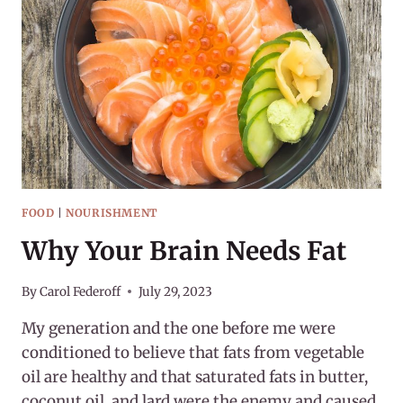
FOOD
|
NOURISHMENT
Why Your Brain Needs Fat
By
Carol Federoff
July 29, 2023
My generation and the one before me were
conditioned to believe that fats from vegetable
oil are healthy and that saturated fats in butter,
coconut oil, and lard were the enemy and caused