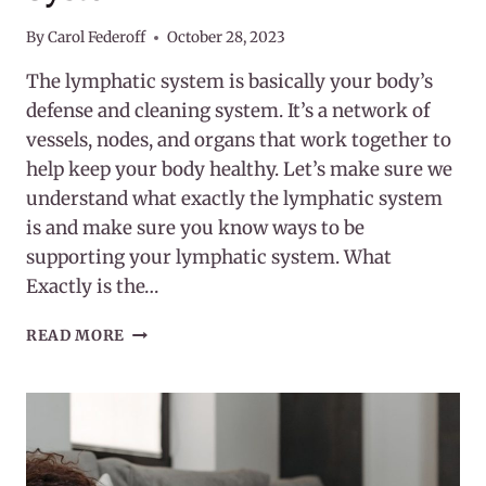
By
Carol Federoff
October 28, 2023
The lymphatic system is basically your body’s
defense and cleaning system. It’s a network of
vessels, nodes, and organs that work together to
help keep your body healthy. Let’s make sure we
understand what exactly the lymphatic system
is and make sure you know ways to be
supporting your lymphatic system. What
Exactly is the…
SUPPORTING
READ MORE
YOUR
LYMPHATIC
SYSTEM