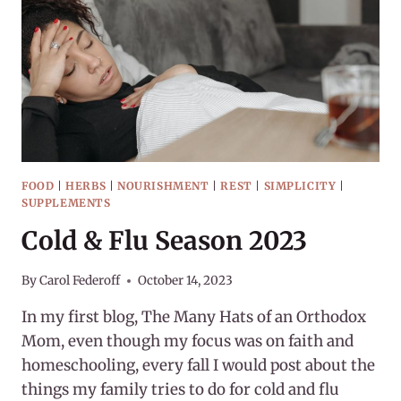
FOOD
|
HERBS
|
NOURISHMENT
|
REST
|
SIMPLICITY
|
SUPPLEMENTS
Cold & Flu Season 2023
By
Carol Federoff
October 14, 2023
In my first blog, The Many Hats of an Orthodox
Mom, even though my focus was on faith and
homeschooling, every fall I would post about the
things my family tries to do for cold and flu