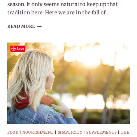
season. It only seems natural to keep up that
tradition here. Here we are in the fall of…
COLD
READ MORE
&
FLU
SEASON
Save
2023
FOOD
|
NOURISHMENT
|
SIMPLICITY
|
SUPPLEMENTS
|
THE