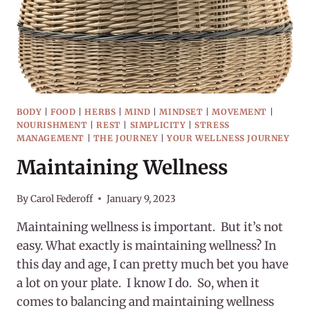
BODY
|
FOOD
|
HERBS
|
MIND
|
MINDSET
|
MOVEMENT
|
NOURISHMENT
|
REST
|
SIMPLICITY
|
STRESS
MANAGEMENT
|
THE JOURNEY
|
YOUR WELLNESS JOURNEY
Maintaining Wellness
By
Carol Federoff
January 9, 2023
Maintaining wellness is important. But it’s not
easy. What exactly is maintaining wellness? In
this day and age, I can pretty much bet you have
a lot on your plate. I know I do. So, when it
comes to balancing and maintaining wellness