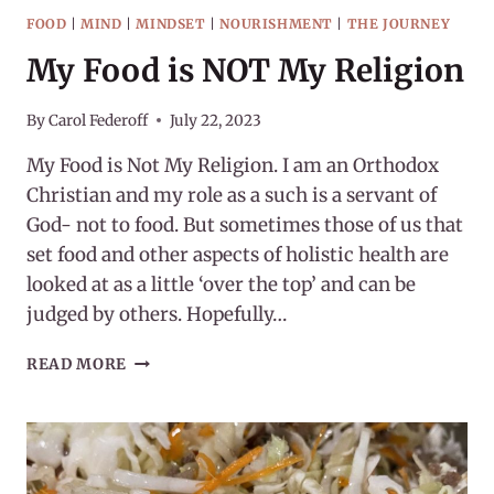
FOOD
|
MIND
|
MINDSET
|
NOURISHMENT
|
THE JOURNEY
My Food is NOT My Religion
By
Carol Federoff
July 22, 2023
My Food is Not My Religion. I am an Orthodox
Christian and my role as a such is a servant of
God- not to food. But sometimes those of us that
set food and other aspects of holistic health are
looked at as a little ‘over the top’ and can be
judged by others. Hopefully…
MY
READ MORE
FOOD
IS
NOT
MY
RELIGION