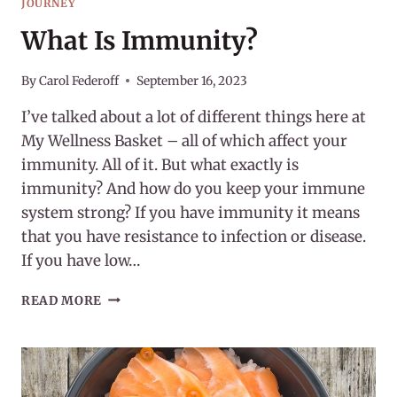
JOURNEY
What Is Immunity?
By
Carol Federoff
September 16, 2023
I’ve talked about a lot of different things here at
My Wellness Basket – all of which affect your
immunity. All of it. But what exactly is
immunity? And how do you keep your immune
system strong? If you have immunity it means
that you have resistance to infection or disease.
If you have low…
WHAT
READ MORE
IS
IMMUNITY?