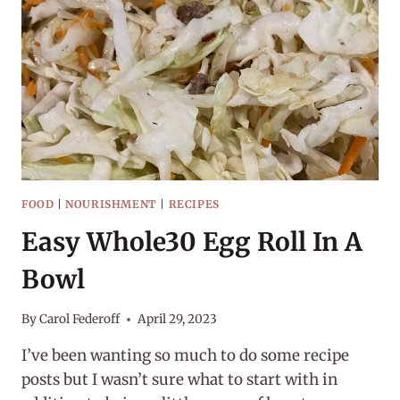
FOOD
|
NOURISHMENT
|
RECIPES
Easy Whole30 Egg Roll In A
Bowl
By
Carol Federoff
April 29, 2023
I’ve been wanting so much to do some recipe
posts but I wasn’t sure what to start with in