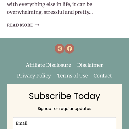
with everything else in life, it can be
overwhelming, stressful and pretty…
MAINTAINING
READ MORE
WELLNESS
Affiliate Disclosure
Disclaimer
Privacy Policy
Terms of Use
Contact
Subscribe Today
Signup for regular updates