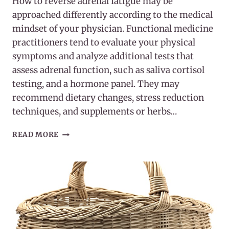
How to reverse adrenal fatigue may be
approached differently according to the medical
mindset of your physician. Functional medicine
practitioners tend to evaluate your physical
symptoms and analyze additional tests that
assess adrenal function, such as saliva cortisol
testing, and a hormone panel. They may
recommend dietary changes, stress reduction
techniques, and supplements or herbs…
HOW
READ MORE
TO
REVERSE
ADRENAL
FATIGUE
NATURALLY