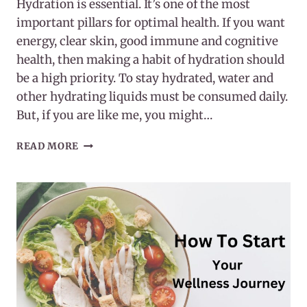
Hydration is essential. It’s one of the most
important pillars for optimal health. If you want
energy, clear skin, good immune and cognitive
health, then making a habit of hydration should
be a high priority. To stay hydrated, water and
other hydrating liquids must be consumed daily.
But, if you are like me, you might…
MAKING
READ MORE
A
HABIT
OF
HYDRATION