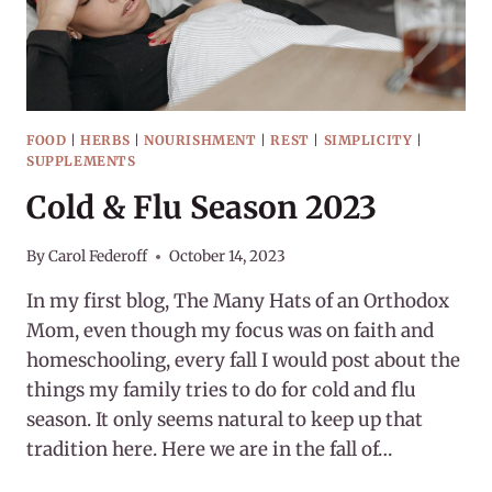
FOOD
|
HERBS
|
NOURISHMENT
|
REST
|
SIMPLICITY
|
SUPPLEMENTS
Cold & Flu Season 2023
By
Carol Federoff
October 14, 2023
In my first blog, The Many Hats of an Orthodox
Mom, even though my focus was on faith and
homeschooling, every fall I would post about the
things my family tries to do for cold and flu
season. It only seems natural to keep up that
tradition here. Here we are in the fall of…