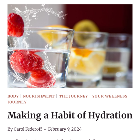
ON
THIS
COLD
DAY
BODY
|
NOURISHMENT
|
THE JOURNEY
|
YOUR WELLNESS
JOURNEY
Making a Habit of Hydration
By
Carol Federoff
February 9, 2024