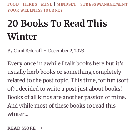
FOOD
|
HERBS
|
MIND
|
MINDSET
|
STRESS MANAGEMENT
|
YOUR WELLNESS JOURNEY
20 Books To Read This
Winter
By
Carol Federoff
December 2, 2023
Every once in awhile I talk books here but it’s
usually herb books or something completely
related to the post topic. This time, for fun (sort
of) I decided to write a post just about books!
Books of all kinds are another passion of mine.
And while most of these books to read this
winter…
20
READ MORE
BOOKS
TO