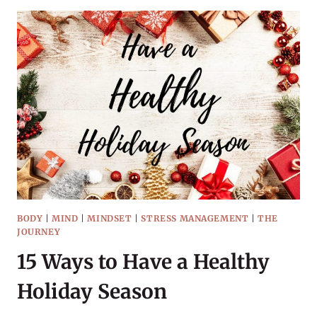
READ
THIS
WINTER
BODY
|
MIND
|
MINDSET
|
STRESS MANAGEMENT
|
THE
JOURNEY
15 Ways to Have a Healthy
Holiday Season