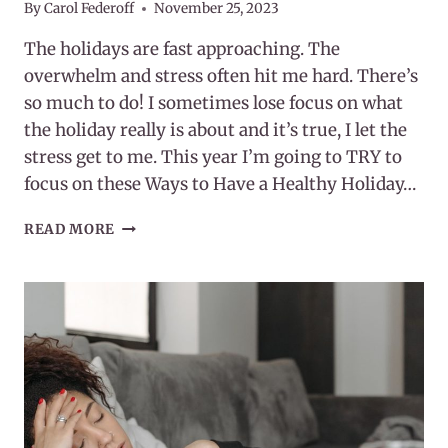
By
Carol Federoff
November 25, 2023
The holidays are fast approaching. The
overwhelm and stress often hit me hard. There’s
so much to do! I sometimes lose focus on what
the holiday really is about and it’s true, I let the
stress get to me. This year I’m going to TRY to
focus on these Ways to Have a Healthy Holiday…
15
READ MORE
WAYS
TO
HAVE
A
HEALTHY
HOLIDAY
SEASON