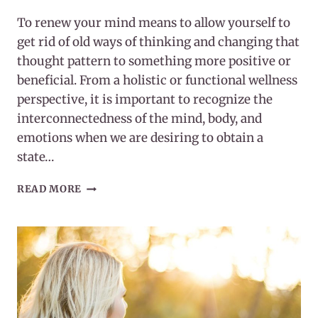
To renew your mind means to allow yourself to
get rid of old ways of thinking and changing that
thought pattern to something more positive or
beneficial. From a holistic or functional wellness
perspective, it is important to recognize the
interconnectedness of the mind, body, and
emotions when we are desiring to obtain a
state…
HOW
READ MORE
TO
RENEW
YOUR
MIND