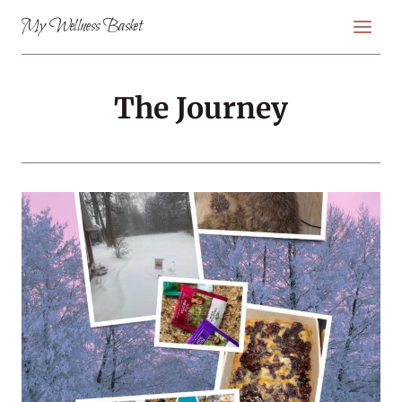
Skip
My Wellness Basket
to
content
The Journey