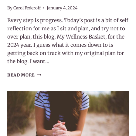
By
Carol Federoff
January 4, 2024
Every step is progress. Today’s post is a bit of self
reflection for me as I sit and plan, and try not to
over plan, this blog, My Wellness Basket, for the
2024 year. I guess what it comes down to is
getting back on track with my original plan for
the blog. I want…
EVERY
READ MORE
STEP
IS
PROGRESS