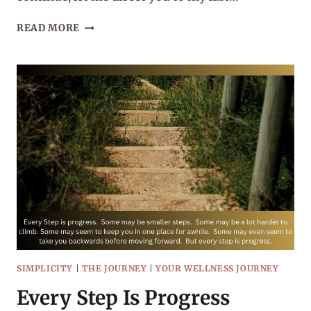
HOW
READ MORE
TO
START
(OR
RESTART)
YOUR
WELLNESS
JOURNEY
SIMPLICITY
|
THE JOURNEY
|
YOUR WELLNESS JOURNEY
Every Step Is Progress