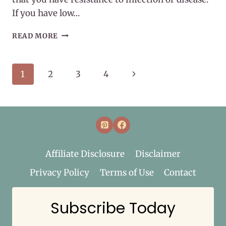
If you have low…
WHAT
READ MORE
IS
IMMUNITY?
Page
Next
1
2
3
4
navigation
Page
Affiliate Disclosure
Disclaimer
Privacy Policy
Terms of Use
Contact
Subscribe Today