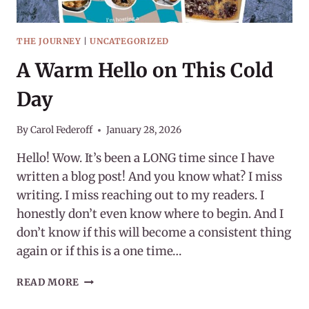
THE JOURNEY
|
UNCATEGORIZED
A Warm Hello on This Cold
Day
By
Carol Federoff
January 28, 2026
Hello! Wow. It’s been a LONG time since I have
written a blog post! And you know what? I miss
writing. I miss reaching out to my readers. I
honestly don’t even know where to begin. And I
don’t know if this will become a consistent thing
again or if this is a one time…
A
READ MORE
WARM
HELLO