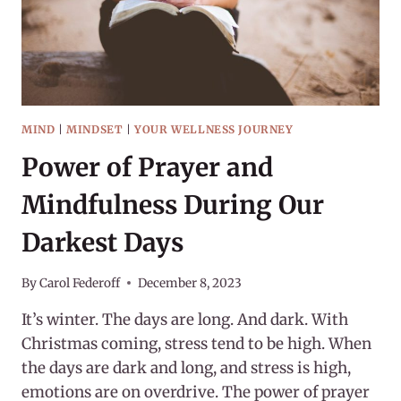
MIND
|
MINDSET
|
YOUR WELLNESS JOURNEY
Power of Prayer and
Mindfulness During Our
Darkest Days
By
Carol Federoff
December 8, 2023
It’s winter. The days are long. And dark. With
Christmas coming, stress tend to be high. When
the days are dark and long, and stress is high,
emotions are on overdrive. The power of prayer