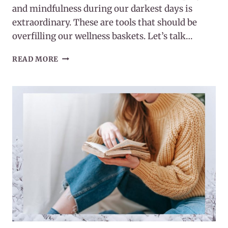
and mindfulness during our darkest days is
extraordinary. These are tools that should be
overfilling our wellness baskets. Let’s talk…
POWER
READ MORE
OF
PRAYER
AND
MINDFULNESS
DURING
OUR
DARKEST
DAYS