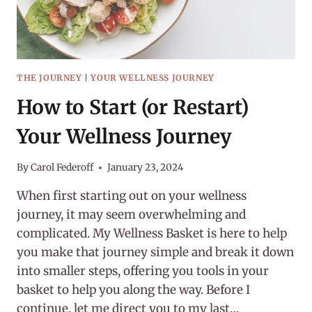
THE JOURNEY
|
YOUR WELLNESS JOURNEY
How to Start (or Restart)
Your Wellness Journey
By
Carol Federoff
January 23, 2024
When first starting out on your wellness
journey, it may seem overwhelming and
complicated. My Wellness Basket is here to help
you make that journey simple and break it down
into smaller steps, offering you tools in your
basket to help you along the way. Before I
continue, let me direct you to my last…