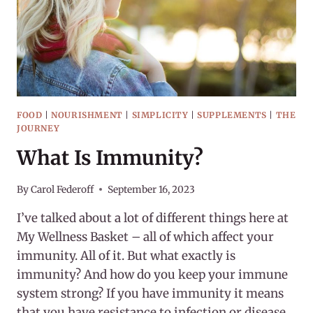
FOOD
|
NOURISHMENT
|
SIMPLICITY
|
SUPPLEMENTS
|
THE
JOURNEY
What Is Immunity?
By
Carol Federoff
September 16, 2023
I’ve talked about a lot of different things here at
My Wellness Basket – all of which affect your
immunity. All of it. But what exactly is
immunity? And how do you keep your immune
system strong? If you have immunity it means
that you have resistance to infection or disease.