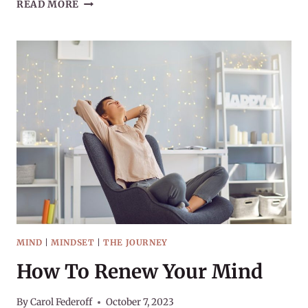
COLD
READ MORE
&
FLU
SEASON
2023
MIND
|
MINDSET
|
THE JOURNEY
How To Renew Your Mind
By
Carol Federoff
October 7, 2023