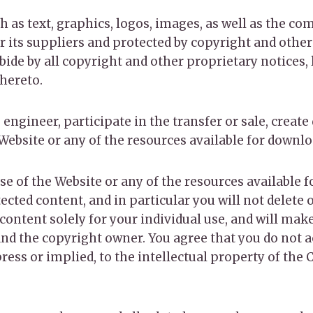
ch as text, graphics, logos, images, as well as the c
r its suppliers and protected by copyright and other
bide by all copyright and other proprietary notices,
hereto.
 engineer, participate in the transfer or sale, create
 Website or any of the resources available for downl
se of the Website or any of the resources available 
ted content, and in particular you will not delete o
 content solely for your individual use, and will mak
d the copyright owner. You agree that you do not a
ress or implied, to the intellectual property of the