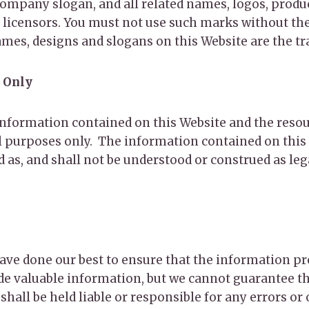
pany slogan, and all related names, logos, product
r licensors. You must not use such marks without t
ames, designs and slogans on this Website are the t
 Only
e information contained on this Website and the reso
 purposes only. ​ The information contained on this 
as, and shall not be understood or construed as legal
 have done our best to ensure that the information p
de valuable information, but we cannot guarantee th
all be held liable or responsible for any errors or