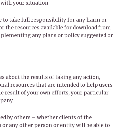
 with your situation.
 to take full responsibility for any harm or
 or the resources available for download from
implementing any plans or policy suggested or
s about the results of taking any action,
al resources that are intended to help users
e result of your own efforts, your particular
mpany.
ed by others – whether clients of the
or any other person or entity will be able to