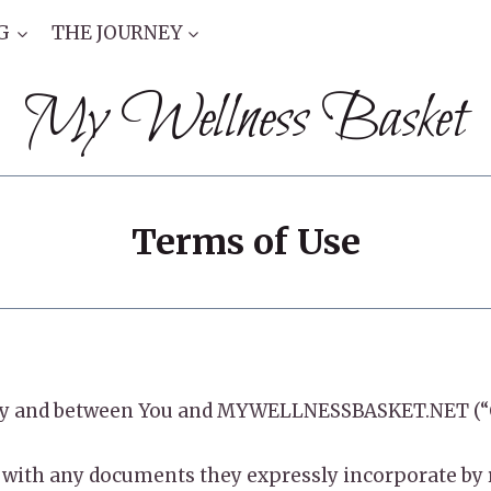
G
THE JOURNEY
My Wellness Basket
Terms of Use
to by and between You and MYWELLNESSBASKET.NET (“
with any documents they expressly incorporate by re