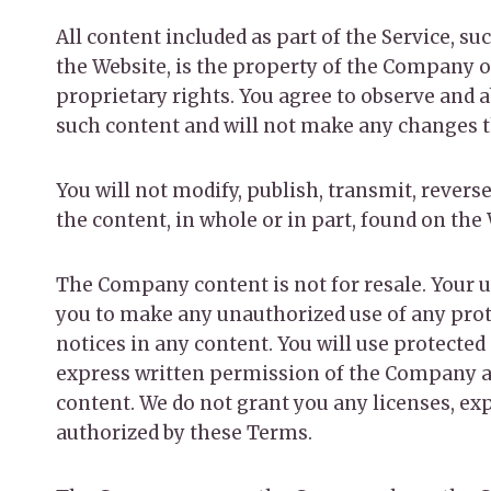
All content included as part of the Service, su
the Website, is the property of the Company o
proprietary rights. You agree to observe and a
such content and will not make any changes t
You will not modify, publish, transmit, reverse
the content, in whole or in part, found on the
The Company content is not for resale. Your u
you to make any unauthorized use of any protec
notices in any content. You will use protected
express written permission of the Company an
content. We do not grant you any licenses, exp
authorized by these Terms.