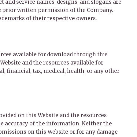
 and service names, designs, and slogans are
he prior written permission of the Company.
rademarks of their respective owners.
urces available for download through this
Website and the resources available for
, financial, tax, medical, health, or any other
rovided on this Website and the resources
e accuracy of the information. Neither the
 omissions on this Website or for any damage