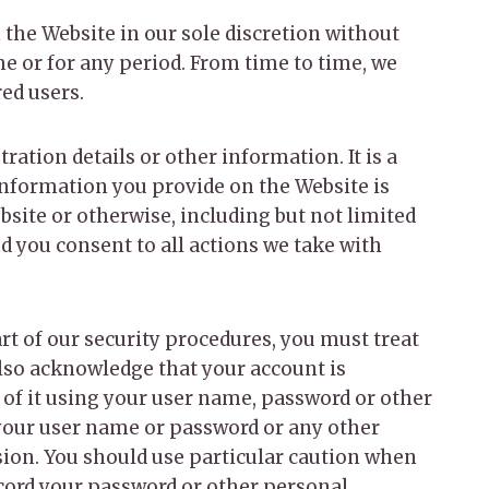
 the Website in our sole discretion without
ime or for any period. From time to time, we
red users.
ration details or other information. It is a
information you provide on the Website is
bsite or otherwise, including but not limited
nd you consent to all actions we take with
rt of our security procedures, you must treat
also acknowledge that your account is
 of it using your user name, password or other
 your user name or password or any other
ssion. You should use particular caution when
ecord your password or other personal