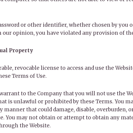
ssword or other identifier, whether chosen by you or
 in our opinion, you have violated any provision of t
tual Property
able, revocable license to access and use the Websi
these Terms of Use.
 warrant to the Company that you will not use the We
t is unlawful or prohibited by these Terms. You ma
y manner that could damage, disable, overburden, or
te. You may not obtain or attempt to obtain any ma
through the Website.