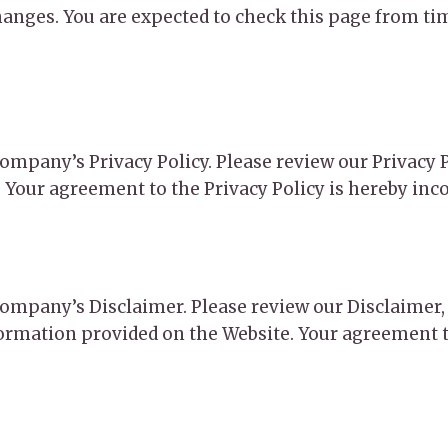
anges. You are expected to check this page from tim
 Company’s Privacy Policy. Please review our Privacy
. Your agreement to the Privacy Policy is hereby inc
e Company’s Disclaimer. Please review our Disclaime
formation provided on the Website. Your agreement t