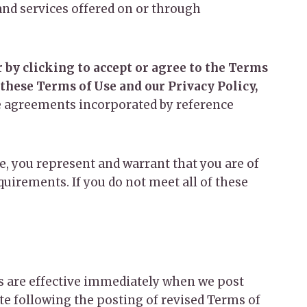
nd services offered on or through
 by clicking to accept or agree to the Terms
 these Terms of Use and our Privacy Policy,
he agreements incorporated by reference
te, you represent and warrant that you are of
quirements. If you do not meet all of these
es are effective immediately when we post
ite following the posting of revised Terms of