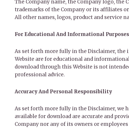
The Company name, the Company logo, the Com
trademarks of the Company or its affiliates o
All other names, logos, product and service n
For Educational And Informational Purposes
As set forth more fully in the Disclaimer, th
Website are for educational and informational
download through this Website is not intended 
professional advice.
Accuracy And Personal Responsibility
As set forth more fully in the Disclaimer, we
available for download are accurate and provi
Company nor any of its owners or employees sh