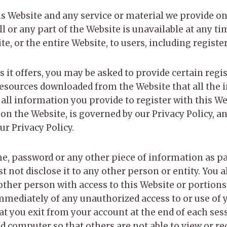
s Website and any service or material we provide on
 all or any part of the Website is unavailable at any t
e, or the entire Website, to users, including registe
it offers, you may be asked to provide certain regist
resources downloaded from the Website that all the 
 all information you provide to register with this We
 on the Website, is governed by our Privacy Policy, a
r Privacy Policy.
me, password or any other piece of information as pa
 not disclose it to any other person or entity. You 
other person with access to this Website or portions
immediately of any unauthorized access to or use of
hat you exit from your account at the end of each se
d computer so that others are not able to view or r