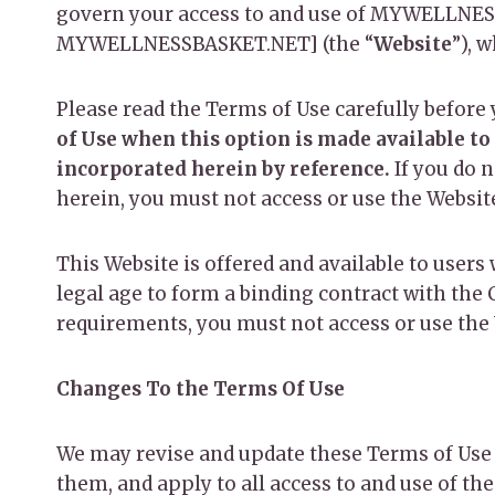
govern your access to and use of MYWELLNESS
MYWELLNESSBASKET.NET] (the “
Website
”), 
Please read the Terms of Use carefully before 
of Use when this option is made available to
incorporated herein by reference.
If you do 
herein, you must not access or use the Websit
This Website is offered and available to users 
legal age to form a binding contract with the 
requirements, you must not access or use the
Changes To the Terms Of Use
We may revise and update these Terms of Use 
them, and apply to all access to and use of th