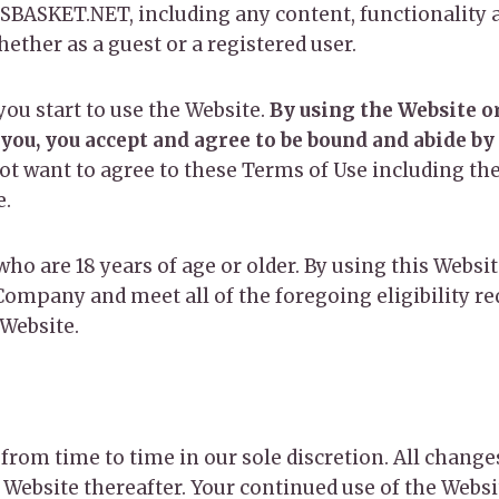
BASKET.NET, including any content, functionality a
whether as a guest or a registered user.
you start to use the Website.
By using the Website or
 you, you accept and agree to be bound and abide by
not want to agree to these Terms of Use including t
e.
who are 18 years of age or older. By using this Websi
Company and meet all of the foregoing eligibility re
 Website.
from time to time in our sole discretion. All chang
e Website thereafter. Your continued use of the Webs