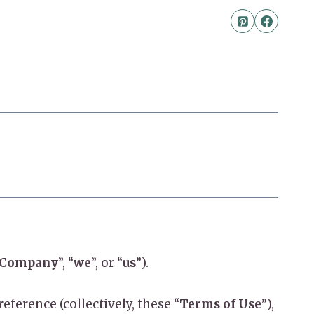
Company
”, “
we
”, or “
us
”).
ference (collectively, these “
Terms of Use
”),