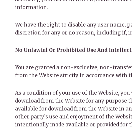
information.
We have the right to disable any user name, pa
discretion for any or no reason, including if,
No Unlawful Or Prohibited Use And Intellec
You are granted a non-exclusive, non-transfer
from the Website strictly in accordance with 
As a condition of your use of the Website, you
download from the Website for any purpose tha
available for download from the Website in an
other party’s use and enjoyment of the Websi
intentionally made available or provided for 