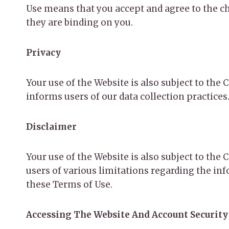
Use means that you accept and agree to the ch
they are binding on you.
Privacy
Your use of the Website is also subject to the
informs users of our data collection practices
Disclaimer
Your use of the Website is also subject to th
users of various limitations regarding the in
these Terms of Use.
Accessing The Website And Account Security