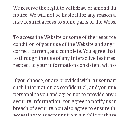
We reserve the right to withdraw or amend thi
notice. We will not be liable if for any reason
may restrict access to some parts of the Websit
To access the Website or some of the resources 
condition of your use of the Website and any 
correct, current, and complete. You agree that
to through the use of any interactive features
respect to your information consistent with ou
If you choose, or are provided with, a user na
such information as confidential, and you must
personal to you and agree not to provide any 
security information. You agree to notify us 
breach of security. You also agree to ensure t
accessing your account from a public or share