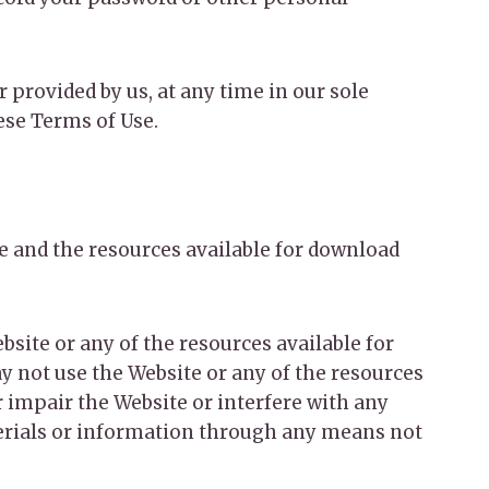
 provided by us, at any time in our sole
hese Terms of Use.
te and the resources available for download
bsite or any of the resources available for
y not use the Website or any of the resources
 impair the Website or interfere with any
terials or information through any means not