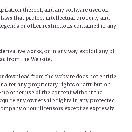
ompilation thereof, and any software used on
 laws that protect intellectual property and
 legends or other restrictions contained in any
 derivative works, or in any way exploit any of
oad from the Website.
for download from the Website does not entitle
r alter any proprietary rights or attribution
e no other use of the content without the
cquire any ownership rights in any protected
 Company or our licensors except as expressly