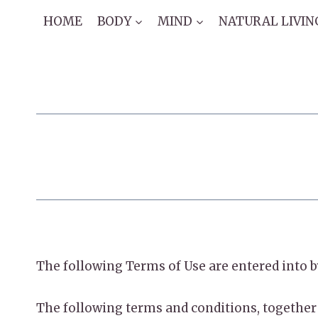
Skip
HOME
BODY
MIND
NATURAL LIVIN
to
content
​The following Terms of Use are entered in
The following terms and conditions, together 