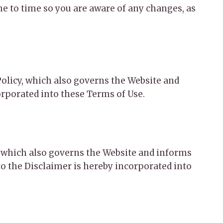
e to time so you are aware of any changes, as
 Policy, which also governs the Website and
orporated into these Terms of Use.
r, which also governs the Website and informs
o the Disclaimer is hereby incorporated into