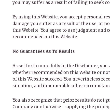
you may suffer as a result of failing to seek 
By using this Website, you accept personal resp
damage you suffer as a result of the use, or n
this Website. You agree to use judgment and 
recommended on this Website.
No Guarantees As To Results
​As set forth more fully in the Disclaimer, y
whether recommended on this Website or not.
of this Website succeed. You nevertheless recog
situation, and innumerable other circumstan
You also recognize that prior results do not g
Company or otherwise – applying the principle