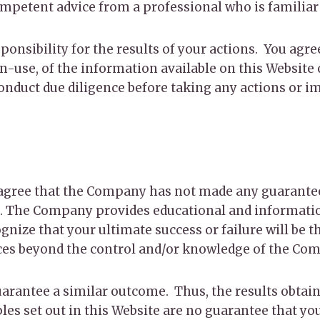
competent advice from a professional who is familiar
onsibility for the results of your actions. You agree
on-use, of the information available on this Website
conduct due diligence before taking any actions or 
ou agree that the Company has not made any guarantee
 The Company provides educational and information
nize that your ultimate success or failure will be th
ces beyond the control and/or knowledge of the Co
uarantee a similar outcome. Thus, the results obtain
s set out in this Website are no guarantee that you 