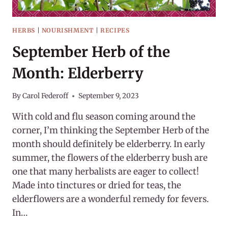
HERBS
|
NOURISHMENT
|
RECIPES
September Herb of the
Month: Elderberry
By
Carol Federoff
September 9, 2023
With cold and flu season coming around the
corner, I’m thinking the September Herb of the
month should definitely be elderberry. In early
summer, the flowers of the elderberry bush are
one that many herbalists are eager to collect!
Made into tinctures or dried for teas, the
elderflowers are a wonderful remedy for fevers.
In…