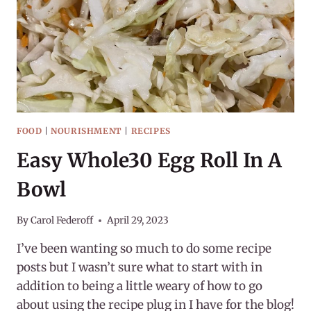
ROSE
FOOD
|
NOURISHMENT
|
RECIPES
Easy Whole30 Egg Roll In A
Bowl
By
Carol Federoff
April 29, 2023
I’ve been wanting so much to do some recipe
posts but I wasn’t sure what to start with in
addition to being a little weary of how to go
about using the recipe plug in I have for the blog!