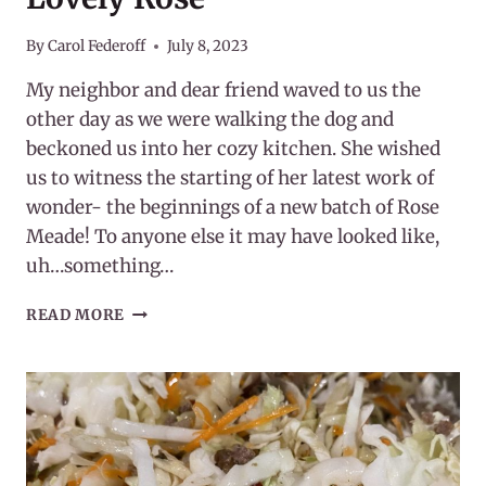
By
Carol Federoff
July 8, 2023
My neighbor and dear friend waved to us the
other day as we were walking the dog and
beckoned us into her cozy kitchen. She wished
us to witness the starting of her latest work of
wonder- the beginnings of a new batch of Rose
Meade! To anyone else it may have looked like,
uh…something…
JULY
READ MORE
HERB
OF
THE
MONTH
:
THE
LOVELY