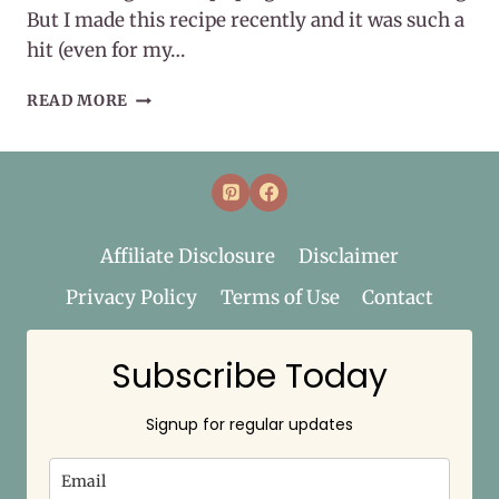
But I made this recipe recently and it was such a
hit (even for my…
EASY
READ MORE
WHOLE30
EGG
ROLL
IN
A
BOWL
Affiliate Disclosure
Disclaimer
Privacy Policy
Terms of Use
Contact
Subscribe Today
Signup for regular updates