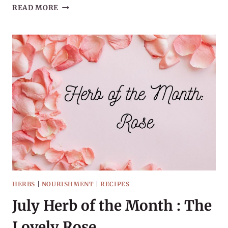
SEPTEMBER
READ MORE
HERB
OF
THE
MONTH:
ELDERBERRY
HERBS
|
NOURISHMENT
|
RECIPES
July Herb of the Month : The
Lovely Rose