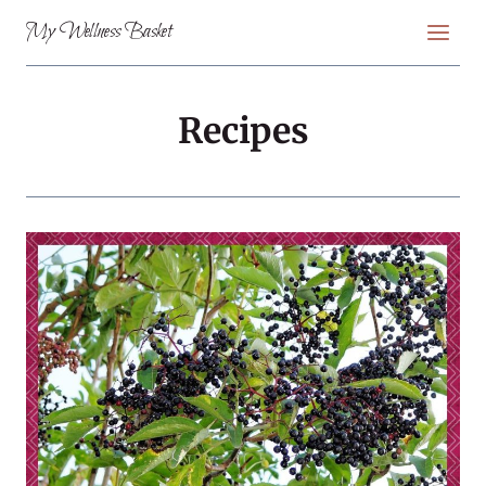
Skip
My Wellness Basket
to
content
Recipes