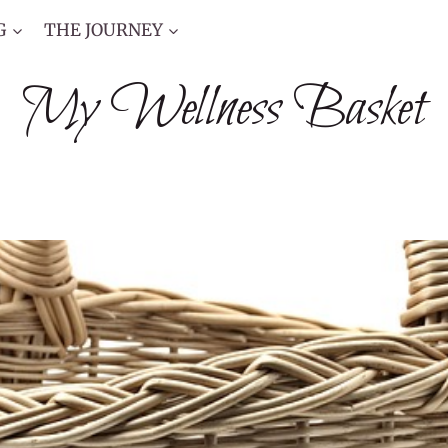
G
THE JOURNEY
My Wellness Basket