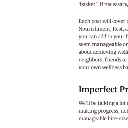
‘basket’. If necessary
Each post will cover 
Nourishment, Rest, an
you can add to your 
seem
manageable
or
about achieving well
neighbors, friends o
your own wellness b
Imperfect P
We’ll be talking a lot
making progress, not 
manageable bite-siz