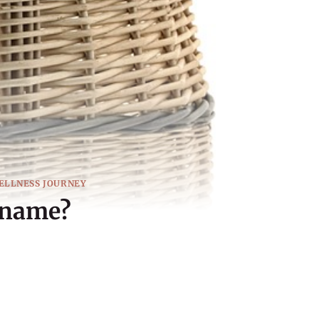
ELLNESS JOURNEY
 name?