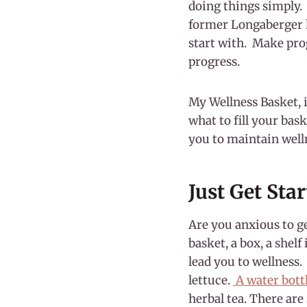
doing things simply. 
former Longaberger h
start with. Make pro
progress.
My Wellness Basket, 
what to fill your bask
you to maintain well
Just Get Sta
Are you anxious to ge
basket, a box, a shel
lead you to wellness.
lettuce.
A water bott
herbal tea. There are