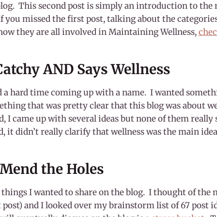
log. This second post is simply an introduction to the
If you missed the first post, talking about the categorie
how they are all involved in Maintaining Wellness,
chec
atchy AND Says Wellness
d a hard time coming up with a name. I wanted someth
thing that was pretty clear that this blog was about we
, I came up with several ideas but none of them really 
id, it didn’t really clarify that wellness was the main idea
 Mend the Holes
e things I wanted to share on the blog. I thought of the
t post) and I looked over my brainstorm list of 67 post 