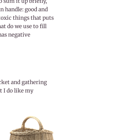
o sum it up briefly,
an handle: good and
toxic things that puts
t do we use to fill
 has negative
bucket and gathering
t I do like my