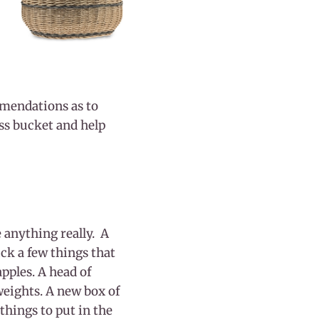
mmendations as to
ress bucket and help
 anything really. A
ick a few things that
pples. A head of
weights. A new box of
things to put in the