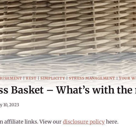
RISHMENT
|
REST
|
SIMPLICITY
|
STRESS MANAGEMENT
|
YOUR W
s Basket – What’s with the
y 10, 2023
 affiliate links. View our
disclosure policy
here.