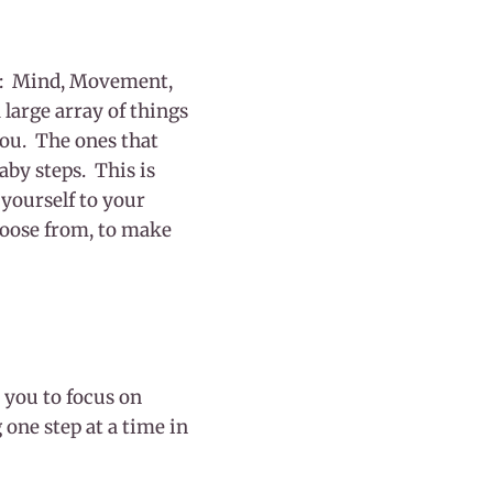
ost: Mind, Movement,
 large array of things
you. The ones that
aby steps. This is
yourself to your
hoose from, to make
 you to focus on
 one step at a time in