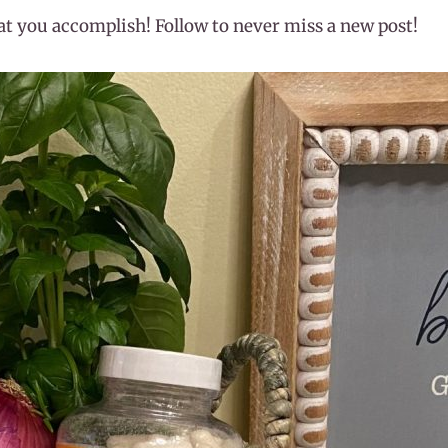
hat you accomplish! Follow to never miss a new post!