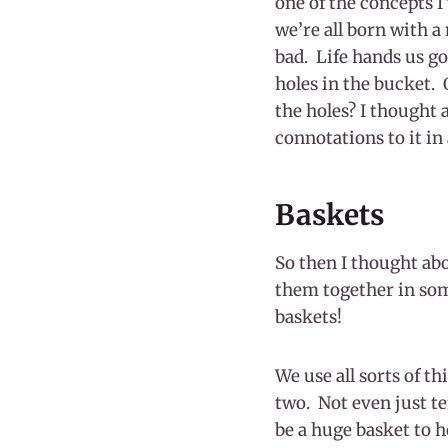
one of the concepts I 
we’re all born with a
bad. Life hands us go
holes in the bucket. 
the holes? I thought 
connotations to it in 
Baskets
So then I thought abo
them together in some
baskets!
We use all sorts of th
two. Not even just te
be a huge basket to ho