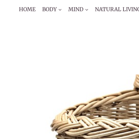
Skip
HOME
BODY
MIND
NATURAL LIVIN
to
content