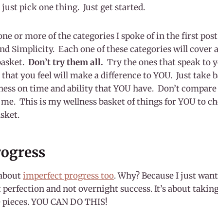
, just pick one thing. Just get started.
one or more of the categories I spoke of in the first p
d Simplicity. Each one of these categories will cover a
basket.
Don’t try them all.
Try the ones that speak to 
 that you feel will make a difference to YOU. Just take b
ness on time and ability that YOU have. Don’t compare 
r me. This is my wellness basket of things for YOU to c
asket.
rogress
 about
imperfect progress too
. Why? Because I just want
perfection and not overnight success. It’s about taking
e pieces. YOU CAN DO THIS!