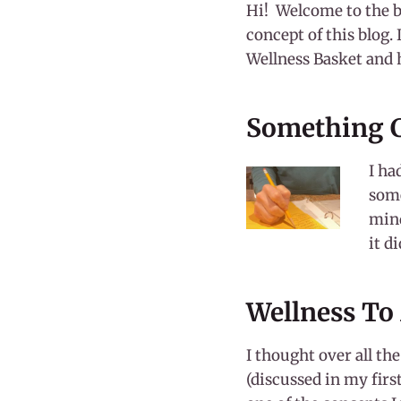
Hi! Welcome to the b
concept of this blog. 
Wellness Basket and 
Something C
I ha
some
mind
it d
Wellness To
I thought over all th
(discussed in my firs