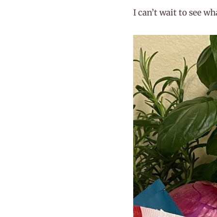
I can’t wait to see w