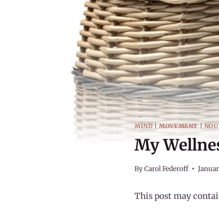
MIND
|
MOVEMENT
|
NOU
My Wellnes
By
Carol Federoff
Januar
This post may contain