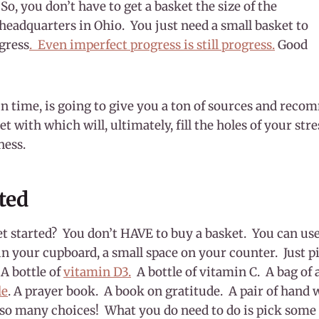
So, you don’t have to get a basket the size of the
eadquarters in Ohio. You just need a small basket to
gress
. Even imperfect progress is still progress.
Good
in time, is going to give you a ton of sources and reco
et with which will, ultimately, fill the holes of your st
ness.
rted
t started? You don’t HAVE to buy a basket. You can use
f in your cupboard, a small space on your counter. Just p
 A bottle of
vitamin D3.
A bottle of vitamin C. A bag of a
le
. A prayer book. A book on gratitude. A pair of hand 
 so many choices! What you do need to do is pick some 