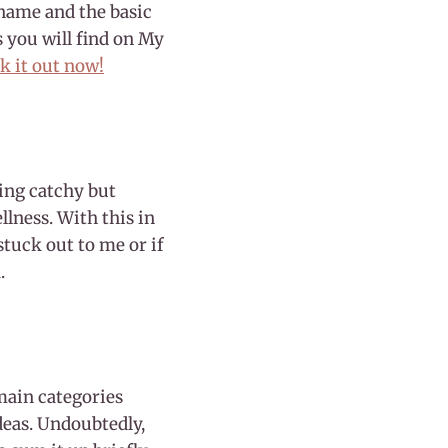
 name and the basic
s you will find on My
k it out now!
ing catchy but
llness. With this in
stuck out to me or if
.
 main categories
ideas. Undoubtedly,