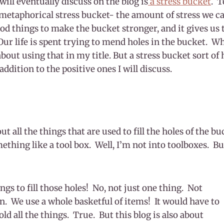
will eventually discuss on the blog is
a stress bucket
. T
 metaphorical stress bucket- the amount of stress we c
od things to make the bucket stronger, and it gives us 
Our life is spent trying to mend holes in the bucket. Wha
about using that in my title. But a stress bucket sort of
addition to the positive ones I will discuss.
ut all the things that are used to fill the holes of the 
thing like a tool box. Well, I’m not into toolboxes. Bu
ings to fill those holes! No, not just one thing. Not
n. We use a whole basketful of items! It would have to
ld all the things. True. But this blog is also about