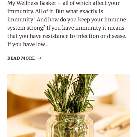
My Wellness Basket – all of which affect your
immunity. All of it. But what exactly is
immunity? And how do you keep your immune
system strong? If you have immunity it means
that you have resistance to infection or disease.
If you have low…
WHAT
READ MORE
IS
IMMUNITY?