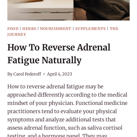
FOOD
|
HERBS
|
NOURISHMENT
|
SUPPLEMENTS
|
THE
JOURNEY
How To Reverse Adrenal
Fatigue Naturally
By
Carol Federoff
April 4, 2023
How to reverse adrenal fatigue may be
approached differently according to the medical
mindset of your physician. Functional medicine
practitioners tend to evaluate your physical
symptoms and analyze additional tests that
assess adrenal function, such as saliva cortisol
testing, and a hormone panel. They may