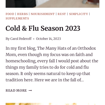
FOOD
|
HERBS
|
NOURISHMENT
|
REST
|
SIMPLICITY
|
SUPPLEMENTS
Cold & Flu Season 2023
By
Carol Federoff
October 14, 2023
In my first blog, The Many Hats of an Orthodox
Mom, even though my focus was on faith and
homeschooling, every fall I would post about the
things my family tries to do for cold and flu
season. It only seems natural to keep up that
tradition here. Here we are in the fall of…
COLD
READ MORE
&
FLU
SEASON