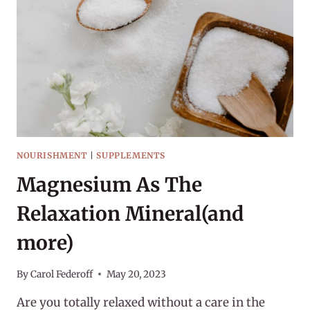
HOW
I
GOT
STARTED
NOURISHMENT
|
SUPPLEMENTS
Magnesium As The
Relaxation Mineral(and
more)
By
Carol Federoff
May 20, 2023
Are you totally relaxed without a care in the