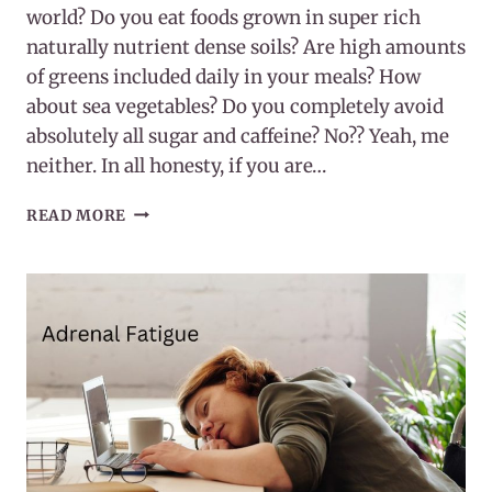
world? Do you eat foods grown in super rich
naturally nutrient dense soils? Are high amounts
of greens included daily in your meals? How
about sea vegetables? Do you completely avoid
absolutely all sugar and caffeine? No?? Yeah, me
neither. In all honesty, if you are…
MAGNESIUM
READ MORE
AS
THE
RELAXATION
MINERAL(AND
MORE)