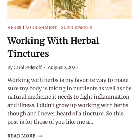
HERBS
|
NOURISHMENT
|
SUPPLEMENTS
Working With Herbal
Tinctures
By
Carol Federoff
August 5, 2023
Working with herbs is my favorite way to make
sure my body is taking in nutrients as well as the
natural medicine it needs to fight inflammation
and illness. I didn’t grow up working with herbs
though and I never heard of a tincture. So this
post is for those of you like me a…
WORKING
READ MORE