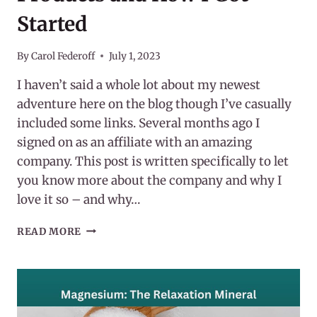
Started
By
Carol Federoff
July 1, 2023
I haven’t said a whole lot about my newest
adventure here on the blog though I’ve casually
included some links. Several months ago I
signed on as an affiliate with an amazing
company. This post is written specifically to let
you know more about the company and why I
love it so – and why…
EARTHLEY
READ MORE
WELLNESS
–
THEIR
PRODUCTS
AND