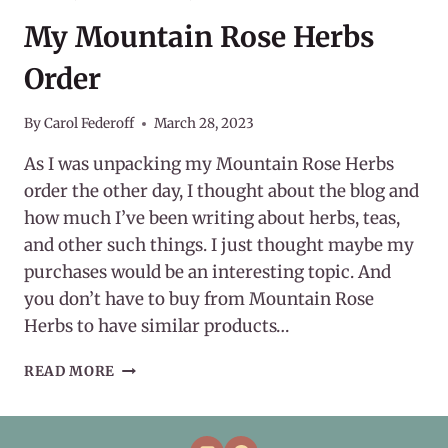
My Mountain Rose Herbs
Order
By
Carol Federoff
March 28, 2023
As I was unpacking my Mountain Rose Herbs
order the other day, I thought about the blog and
how much I’ve been writing about herbs, teas,
and other such things. I just thought maybe my
purchases would be an interesting topic. And
you don’t have to buy from Mountain Rose
Herbs to have similar products…
MY
READ MORE
MOUNTAIN
ROSE
HERBS