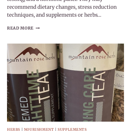
recommend dietary changes, stress reduction
techniques, and supplements or herbs…
HOW
READ MORE
TO
REVERSE
ADRENAL
FATIGUE
NATURALLY
HERBS
|
NOURISHMENT
|
SUPPLEMENTS