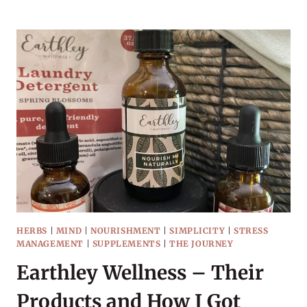
WITH
HERBAL
TINCTURES
HERBS
|
MIND
|
NOURISHMENT
|
SIMPLICITY
|
STRESS
MANAGEMENT
|
SUPPLEMENTS
|
THE JOURNEY
Earthley Wellness – Their
Products and How I Got