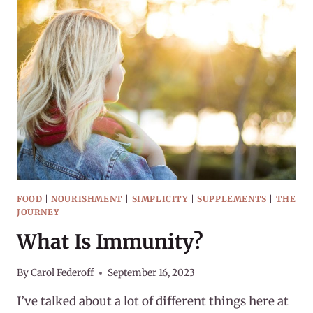
2023
FOOD
|
NOURISHMENT
|
SIMPLICITY
|
SUPPLEMENTS
|
THE
JOURNEY
What Is Immunity?
By
Carol Federoff
September 16, 2023
I’ve talked about a lot of different things here at