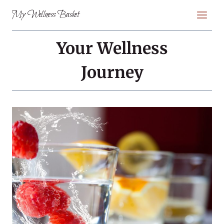
Skip
My Wellness Basket
to
content
Your Wellness
Journey