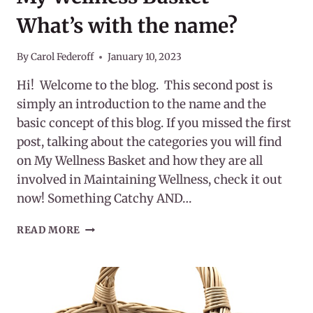
What’s with the name?
By
Carol Federoff
January 10, 2023
Hi! Welcome to the blog. This second post is
simply an introduction to the name and the
basic concept of this blog. If you missed the first
post, talking about the categories you will find
on My Wellness Basket and how they are all
involved in Maintaining Wellness, check it out
now! Something Catchy AND…
MY
READ MORE
WELLNESS
BASKET
–
WHAT’S
WITH