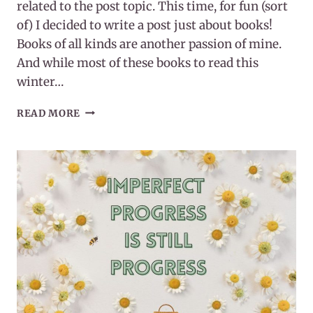
related to the post topic. This time, for fun (sort
of) I decided to write a post just about books!
Books of all kinds are another passion of mine.
And while most of these books to read this
winter…
20
READ MORE
BOOKS
TO
READ
THIS
WINTER