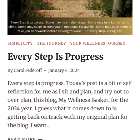
SIMPLICITY
|
THE JOURNEY
|
YOUR WELLNESS JOURNEY
Every Step Is Progress
By
Carol Federoff
January 4, 2024
Every step is progress. Today’s post is a bit of self
reflection for me as I sit and plan, and try not to
over plan, this blog, My Wellness Basket, for the
2024 year. I guess what it comes down to is
getting back on track with my original plan for
the blog. I want…
EVERY
READ MORE