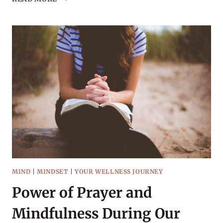
STEP
IS
PROGRESS
MIND
|
MINDSET
|
YOUR WELLNESS JOURNEY
Power of Prayer and
Mindfulness During Our