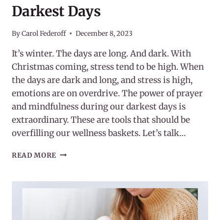
Darkest Days
By
Carol Federoff
December 8, 2023
It’s winter. The days are long. And dark. With
Christmas coming, stress tend to be high. When
the days are dark and long, and stress is high,
emotions are on overdrive. The power of prayer
and mindfulness during our darkest days is
extraordinary. These are tools that should be
overfilling our wellness baskets. Let’s talk…
POWER
READ MORE
OF
PRAYER
AND
MINDFULNESS
DURING
OUR