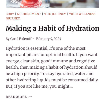
BODY
|
NOURISHMENT
|
THE JOURNEY
|
YOUR WELLNESS
JOURNEY
Making a Habit of Hydration
By
Carol Federoff
February 9, 2024
Hydration is essential. It’s one of the most
important pillars for optimal health. If you want
energy, clear skin, good immune and cognitive
health, then making a habit of hydration should
be a high priority. To stay hydrated, water and
other hydrating liquids must be consumed daily.
But, if you are like me, you might…
MAKING
READ MORE
A