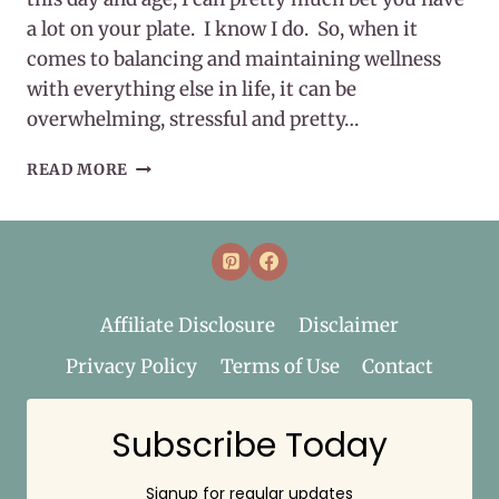
a lot on your plate. I know I do. So, when it
comes to balancing and maintaining wellness
with everything else in life, it can be
overwhelming, stressful and pretty…
MAINTAINING
READ MORE
WELLNESS
Affiliate Disclosure
Disclaimer
Privacy Policy
Terms of Use
Contact
Subscribe Today
Signup for regular updates