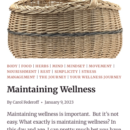
THE
NAME?
BODY
|
FOOD
|
HERBS
|
MIND
|
MINDSET
|
MOVEMENT
|
NOURISHMENT
|
REST
|
SIMPLICITY
|
STRESS
MANAGEMENT
|
THE JOURNEY
|
YOUR WELLNESS JOURNEY
Maintaining Wellness
By
Carol Federoff
January 9, 2023
Maintaining wellness is important. But it’s not
easy. What exactly is maintaining wellness? In
this day and age, I can pretty much bet you have