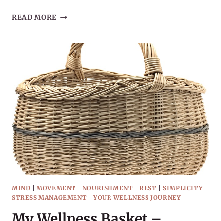
IMPERFECT
READ MORE
PROGRESS
WITH
YOUR
WELLNESS
JOURNEY
MIND
|
MOVEMENT
|
NOURISHMENT
|
REST
|
SIMPLICITY
|
STRESS MANAGEMENT
|
YOUR WELLNESS JOURNEY
My Wellness Basket –