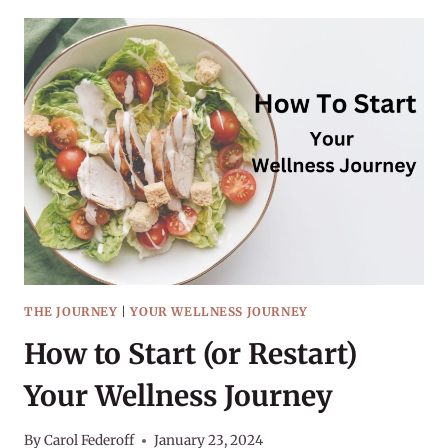
HABIT
OF
HYDRATION
THE JOURNEY
|
YOUR WELLNESS JOURNEY
How to Start (or Restart)
Your Wellness Journey
By
Carol Federoff
January 23, 2024