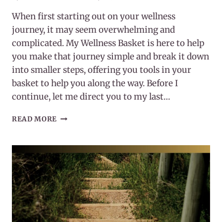
When first starting out on your wellness
journey, it may seem overwhelming and
complicated. My Wellness Basket is here to help
you make that journey simple and break it down
into smaller steps, offering you tools in your
basket to help you along the way. Before I
continue, let me direct you to my last…
HOW
READ MORE
TO
START
(OR
RESTART)
YOUR
WELLNESS
JOURNEY