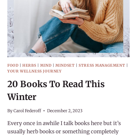
DARKEST
DAYS
FOOD
|
HERBS
|
MIND
|
MINDSET
|
STRESS MANAGEMENT
|
YOUR WELLNESS JOURNEY
20 Books To Read This
Winter
By
Carol Federoff
December 2, 2023
Every once in awhile I talk books here but it’s
usually herb books or something completely