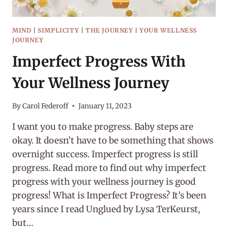
MIND
|
SIMPLICITY
|
THE JOURNEY
|
YOUR WELLNESS
JOURNEY
Imperfect Progress With
Your Wellness Journey
By
Carol Federoff
January 11, 2023
I want you to make progress. Baby steps are
okay. It doesn’t have to be something that shows
overnight success. Imperfect progress is still
progress. Read more to find out why imperfect
progress with your wellness journey is good
progress! What is Imperfect Progress? It’s been
years since I read Unglued by Lysa TerKeurst,
but…