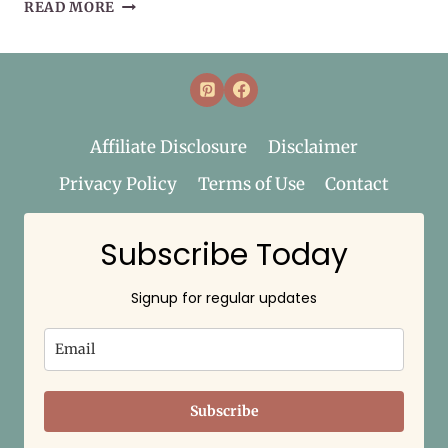
MY
READ MORE
WELLNESS
BASKET
–
WHAT’S
WITH
THE
Affiliate Disclosure
Disclaimer
NAME?
Privacy Policy
Terms of Use
Contact
Subscribe Today
Signup for regular updates
Subscribe