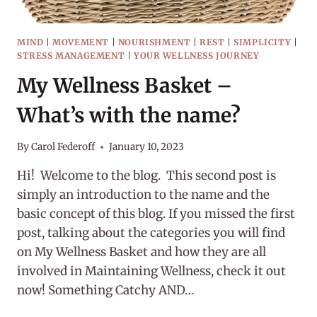
MIND
|
MOVEMENT
|
NOURISHMENT
|
REST
|
SIMPLICITY
|
STRESS MANAGEMENT
|
YOUR WELLNESS JOURNEY
My Wellness Basket –
What’s with the name?
By
Carol Federoff
January 10, 2023
Hi! Welcome to the blog. This second post is
simply an introduction to the name and the
basic concept of this blog. If you missed the first
post, talking about the categories you will find
on My Wellness Basket and how they are all
involved in Maintaining Wellness, check it out
now! Something Catchy AND…