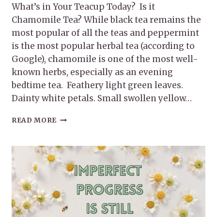
What’s in Your Teacup Today? Is it
Chamomile Tea? While black tea remains the
most popular of all the teas and peppermint
is the most popular herbal tea (according to
Google), chamomile is one of the most well-
known herbs, especially as an evening
bedtime tea. Feathery light green leaves.
Dainty white petals. Small swollen yellow…
THE
READ MORE
AMAZING
BENEFITS
OF
CHAMOMILE
TEA