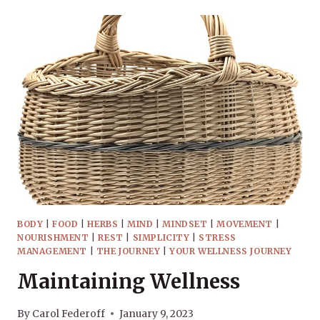
BASKET
–
WHAT’S
WITH
THE
NAME?
BODY
|
FOOD
|
HERBS
|
MIND
|
MINDSET
|
MOVEMENT
|
NOURISHMENT
|
REST
|
SIMPLICITY
|
STRESS
MANAGEMENT
|
THE JOURNEY
|
YOUR WELLNESS JOURNEY
Maintaining Wellness
By
Carol Federoff
January 9, 2023