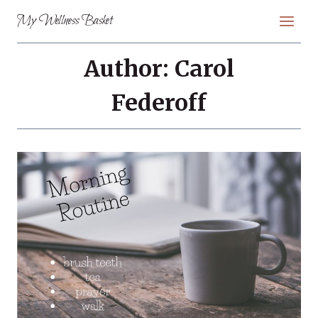
Skip
My Wellness Basket
to
content
Author: Carol
Federoff