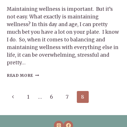
Maintaining wellness is important. But it’s
not easy. What exactly is maintaining
wellness? In this day and age, I can pretty
much bet you have a lot on your plate. I know
I do. So, when it comes to balancing and
maintaining wellness with everything else in
life, it can be overwhelming, stressful and
pretty…
MAINTAINING
READ MORE
WELLNESS
Page
Previous
1
…
6
7
8
navigation
Page