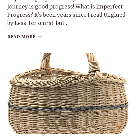
journey is good progress! What is Imperfect
Progress? It’s been years since I read Unglued
by Lysa TerKeurst, but…
IMPERFECT
READ MORE
PROGRESS
WITH
YOUR
WELLNESS
JOURNEY