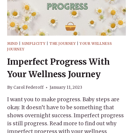
MIND
|
SIMPLICITY
|
THE JOURNEY
|
YOUR WELLNESS
JOURNEY
Imperfect Progress With
Your Wellness Journey
By
Carol Federoff
January 11, 2023
I want you to make progress. Baby steps are
okay. It doesn’t have to be something that
shows overnight success. Imperfect progress
is still progress. Read more to find out why
imperfect progress with your wellness