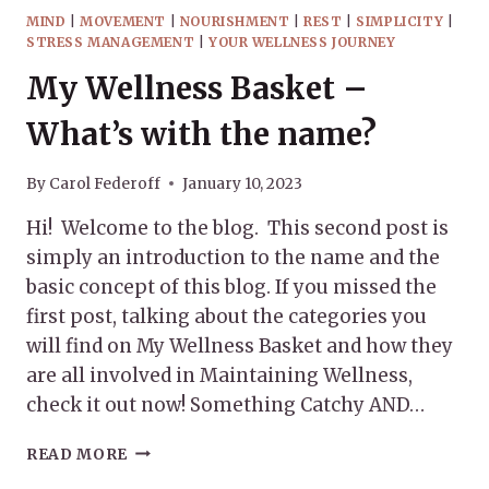
MIND
|
MOVEMENT
|
NOURISHMENT
|
REST
|
SIMPLICITY
|
STRESS MANAGEMENT
|
YOUR WELLNESS JOURNEY
My Wellness Basket –
What’s with the name?
By
Carol Federoff
January 10, 2023
Hi! Welcome to the blog. This second post is
simply an introduction to the name and the
basic concept of this blog. If you missed the
first post, talking about the categories you
will find on My Wellness Basket and how they
are all involved in Maintaining Wellness,
check it out now! Something Catchy AND…
MY
READ MORE
WELLNESS