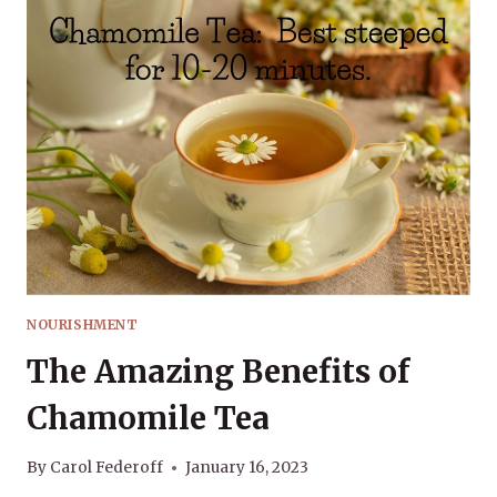
NOURISHMENT
The Amazing Benefits of
Chamomile Tea
By
Carol Federoff
January 16, 2023