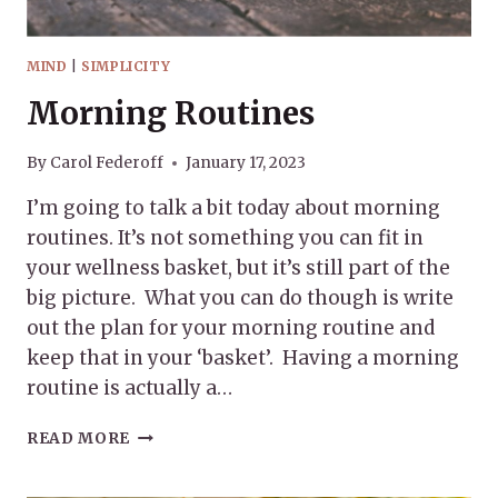
MIND
|
SIMPLICITY
Morning Routines
By
Carol Federoff
January 17, 2023
I’m going to talk a bit today about morning
routines. It’s not something you can fit in
your wellness basket, but it’s still part of the
big picture. What you can do though is write
out the plan for your morning routine and
keep that in your ‘basket’. Having a morning
routine is actually a…
MORNING
READ MORE
ROUTINES