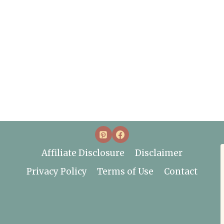
Affiliate Disclosure
Disclaimer
Privacy Policy
Terms of Use
Contact