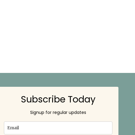
Subscribe Today
Signup for regular updates