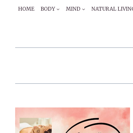
Skip
HOME
BODY
MIND
NATURAL LIVIN
to
content