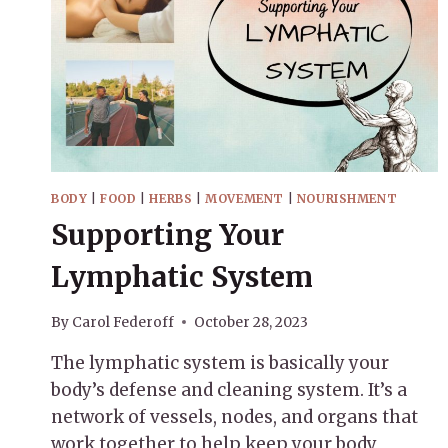
BODY
|
FOOD
|
HERBS
|
MOVEMENT
|
NOURISHMENT
Supporting Your
Lymphatic System
By
Carol Federoff
October 28, 2023
The lymphatic system is basically your
body’s defense and cleaning system. It’s a
network of vessels, nodes, and organs that
work together to help keep your body