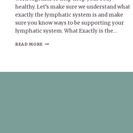
healthy. Let’s make sure we understand what
exactly the lymphatic system is and make
sure you know ways to be supporting your
lymphatic system. What Exactly is the…
SUPPORTING
READ MORE
YOUR
LYMPHATIC
SYSTEM