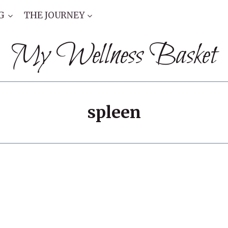
G
THE JOURNEY
My Wellness Basket
spleen