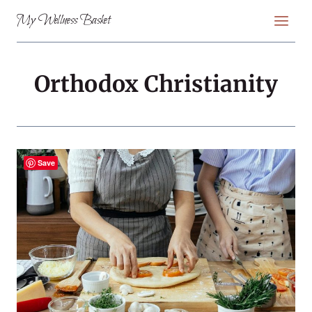
Skip
My Wellness Basket
to
content
Orthodox Christianity
Save