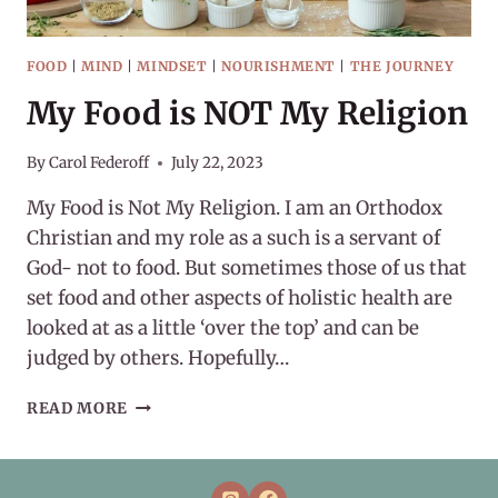
FOOD
|
MIND
|
MINDSET
|
NOURISHMENT
|
THE JOURNEY
My Food is NOT My Religion
By
Carol Federoff
July 22, 2023
My Food is Not My Religion. I am an Orthodox
Christian and my role as a such is a servant of
God- not to food. But sometimes those of us that
set food and other aspects of holistic health are
looked at as a little ‘over the top’ and can be
judged by others. Hopefully…
MY
READ MORE
FOOD
IS
NOT
MY