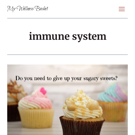
Skip
My Wellness Basket
to
content
immune system