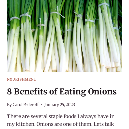
FOODS
NOURISHMENT
8 Benefits of Eating Onions
By
Carol Federoff
January 25, 2023
There are several staple foods I always have in
my kitchen. Onions are one of them. Lets talk