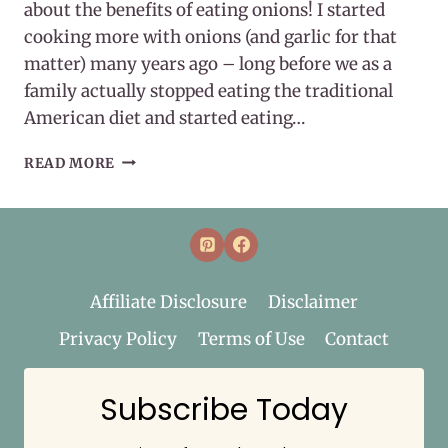
about the benefits of eating onions! I started
cooking more with onions (and garlic for that
matter) many years ago – long before we as a
family actually stopped eating the traditional
American diet and started eating…
8
READ MORE
BENEFITS
OF
EATING
ONIONS
Affiliate Disclosure
Disclaimer
Privacy Policy
Terms of Use
Contact
Subscribe Today