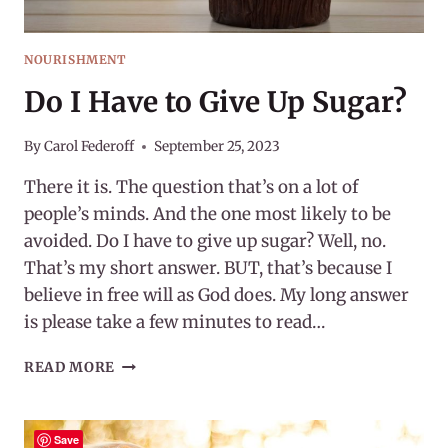
NOURISHMENT
Do I Have to Give Up Sugar?
By
Carol Federoff
September 25, 2023
There it is. The question that’s on a lot of
people’s minds. And the one most likely to be
avoided. Do I have to give up sugar? Well, no.
That’s my short answer. BUT, that’s because I
believe in free will as God does. My long answer
is please take a few minutes to read…
DO
READ MORE
I
HAVE
TO
Save
GIVE