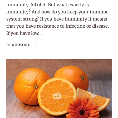
immunity. All of it. But what exactly is
immunity? And how do you keep your immune
system strong? If you have immunity it means
that you have resistance to infection or disease.
If you have low…
WHAT
READ MORE
IS
IMMUNITY?