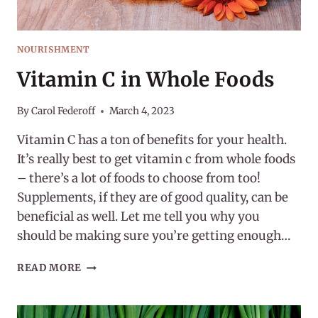
NOURISHMENT
Vitamin C in Whole Foods
By
Carol Federoff
March 4, 2023
Vitamin C has a ton of benefits for your health.
It’s really best to get vitamin c from whole foods
– there’s a lot of foods to choose from too!
Supplements, if they are of good quality, can be
beneficial as well. Let me tell you why you
should be making sure you’re getting enough…
VITAMIN
READ MORE
C
IN
WHOLE