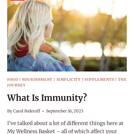
UP
SUGAR?
FOOD
|
NOURISHMENT
|
SIMPLICITY
|
SUPPLEMENTS
|
THE
JOURNEY
What Is Immunity?
By
Carol Federoff
September 16, 2023
I’ve talked about a lot of different things here at
My Wellness Basket – all of which affect your