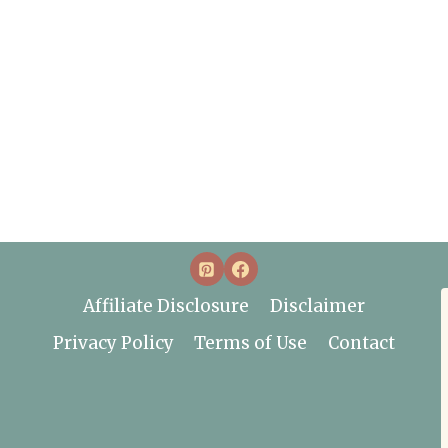
Affiliate Disclosure
Disclaimer
Privacy Policy
Terms of Use
Contact