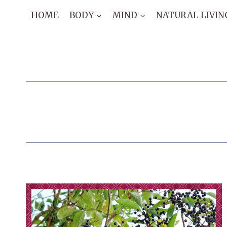
Skip
HOME
BODY
MIND
NATURAL LIVIN
to
content