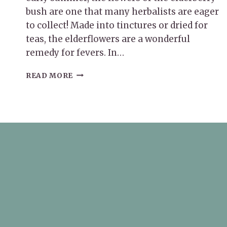
bush are one that many herbalists are eager
to collect! Made into tinctures or dried for
teas, the elderflowers are a wonderful
remedy for fevers. In…
SEPTEMBER
READ MORE
HERB
OF
THE
MONTH:
ELDERBERRY