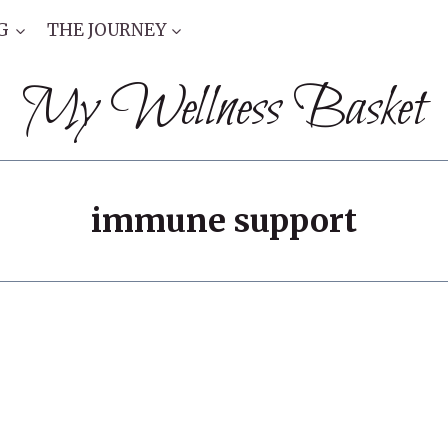
G
THE JOURNEY
My Wellness Basket
immune support