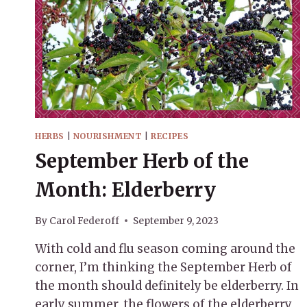
HERBS
|
NOURISHMENT
|
RECIPES
September Herb of the
Month: Elderberry
By
Carol Federoff
September 9, 2023
With cold and flu season coming around the
corner, I’m thinking the September Herb of
the month should definitely be elderberry. In
early summer, the flowers of the elderberry