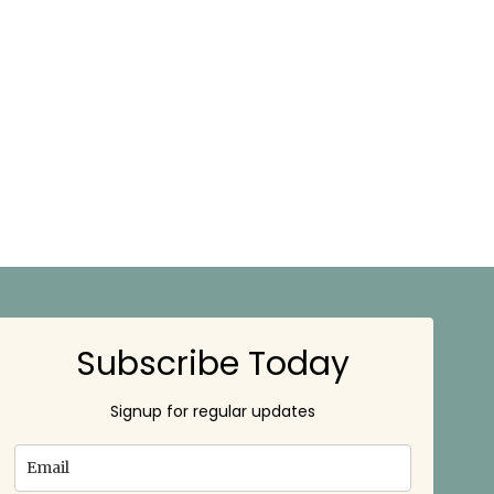
Subscribe Today
Signup for regular updates