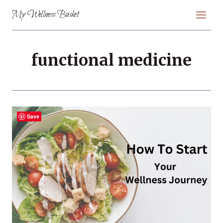
Skip
My Wellness Basket
to
content
functional medicine
Save