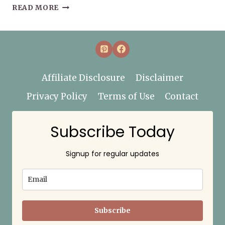
HOW
READ MORE
TO
START
(OR
RESTART)
YOUR
WELLNESS
Affiliate Disclosure
Disclaimer
JOURNEY
Privacy Policy
Terms of Use
Contact
Subscribe Today
Signup for regular updates
Subscribe