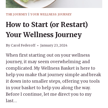
THE JOURNEY
|
YOUR WELLNESS JOURNEY
How to Start (or Restart)
Your Wellness Journey
By
Carol Federoff
January 23, 2024
When first starting out on your wellness
journey, it may seem overwhelming and
complicated. My Wellness Basket is here to
help you make that journey simple and break
it down into smaller steps, offering you tools
in your basket to help you along the way.
Before I continue, let me direct you to my
last…