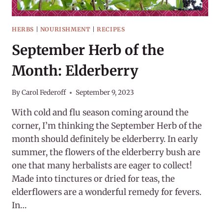
HERBS
|
NOURISHMENT
|
RECIPES
September Herb of the
Month: Elderberry
By
Carol Federoff
September 9, 2023
With cold and flu season coming around the
corner, I’m thinking the September Herb of the
month should definitely be elderberry. In early
summer, the flowers of the elderberry bush are
one that many herbalists are eager to collect!
Made into tinctures or dried for teas, the
elderflowers are a wonderful remedy for fevers.
In…