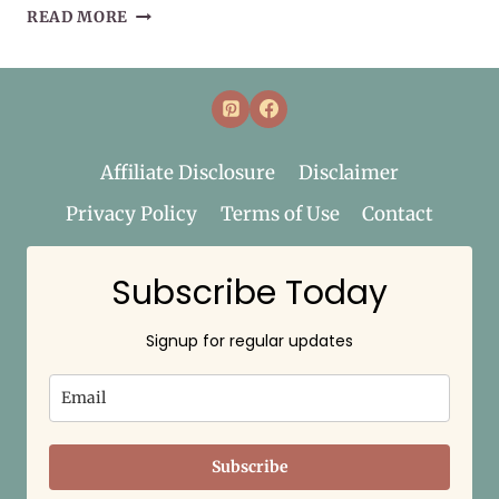
SEPTEMBER
READ MORE
HERB
OF
THE
MONTH:
ELDERBERRY
Affiliate Disclosure
Disclaimer
Privacy Policy
Terms of Use
Contact
Subscribe Today
Signup for regular updates
Subscribe