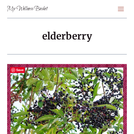
Skip
My Wellness Basket
to
content
elderberry
Save