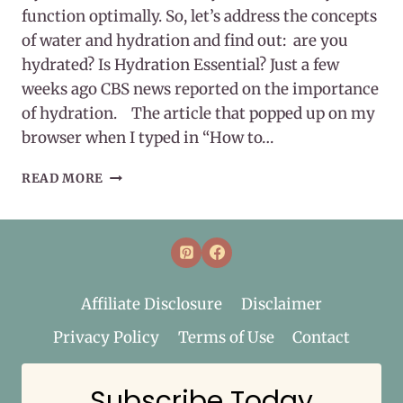
function optimally. So, let’s address the concepts
of water and hydration and find out: are you
hydrated? Is Hydration Essential? Just a few
weeks ago CBS news reported on the importance
of hydration. The article that popped up on my
browser when I typed in “How to…
HYDRATION
READ MORE
IS
ESSENTIAL
Affiliate Disclosure
Disclaimer
Privacy Policy
Terms of Use
Contact
Subscribe Today