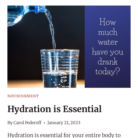
HABIT
OF
HYDRATION
NOURISHMENT
Hydration is Essential
By
Carol Federoff
January 21, 2023
Hydration is essential for your entire body to