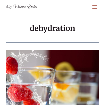
Skip
My Wellness Basket
to
content
dehydration