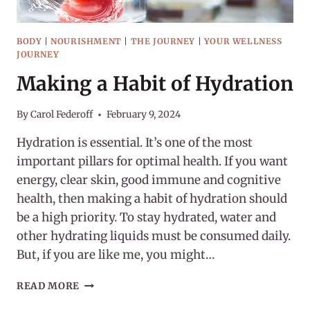
BODY
|
NOURISHMENT
|
THE JOURNEY
|
YOUR WELLNESS
JOURNEY
Making a Habit of Hydration
By
Carol Federoff
February 9, 2024
Hydration is essential. It’s one of the most
important pillars for optimal health. If you want
energy, clear skin, good immune and cognitive
health, then making a habit of hydration should
be a high priority. To stay hydrated, water and
other hydrating liquids must be consumed daily.
But, if you are like me, you might…
MAKING
READ MORE
A