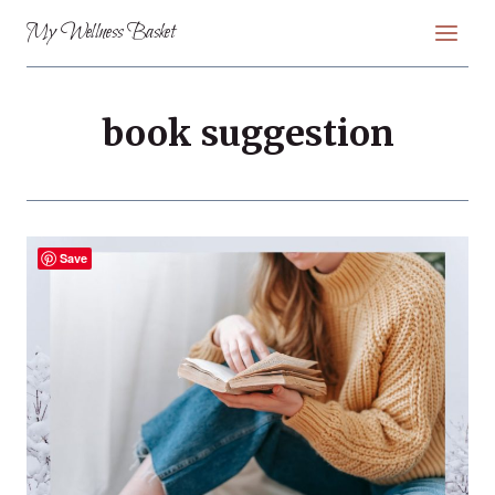
Skip
My Wellness Basket
to
content
book suggestion
Save