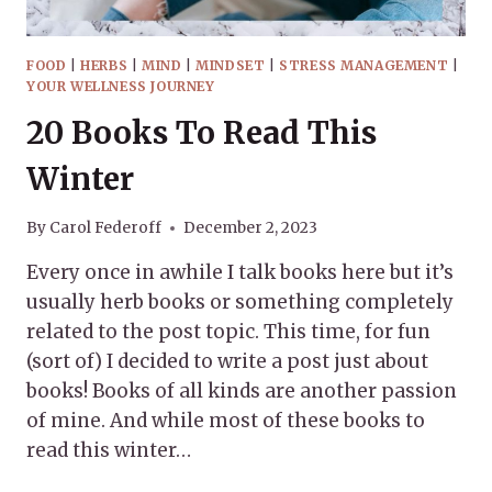
FOOD
|
HERBS
|
MIND
|
MINDSET
|
STRESS MANAGEMENT
|
YOUR WELLNESS JOURNEY
20 Books To Read This
Winter
By
Carol Federoff
December 2, 2023
Every once in awhile I talk books here but it’s
usually herb books or something completely
related to the post topic. This time, for fun
(sort of) I decided to write a post just about
books! Books of all kinds are another passion
of mine. And while most of these books to
read this winter…