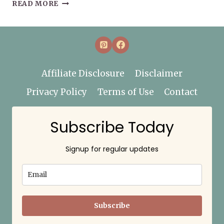
20
READ MORE
BOOKS
TO
READ
THIS
WINTER
Affiliate Disclosure
Disclaimer
Privacy Policy
Terms of Use
Contact
Subscribe Today
Signup for regular updates
Subscribe